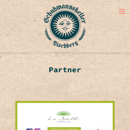
Partner